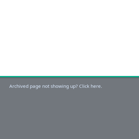
Archived page not showing up? Click here.