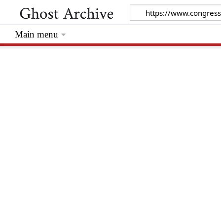
Main menu