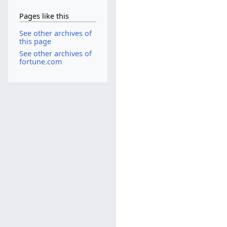
Pages like this
See other archives of
this page
See other archives of
fortune.com