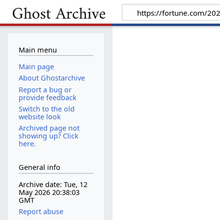
Main menu
Main page
About Ghostarchive
Report a bug or
provide feedback
Switch to the old
website look
Archived page not
showing up? Click
here.
General info
Archive date: Tue, 12
May 2026 20:38:03
GMT
Report abuse