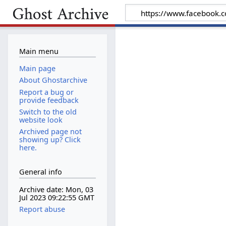
Main menu
Main page
About Ghostarchive
Report a bug or
provide feedback
Switch to the old
website look
Archived page not
showing up? Click
here.
General info
Archive date: Mon, 03
Jul 2023 09:22:55 GMT
Report abuse