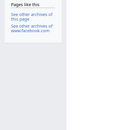
Pages like this
See other archives of
this page
See other archives of
www.facebook.com