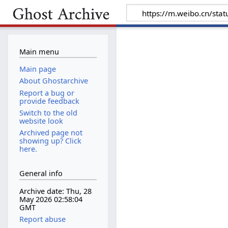
Main menu
Main page
About Ghostarchive
Report a bug or
provide feedback
Switch to the old
website look
Archived page not
showing up? Click
here.
General info
Archive date: Thu, 28
May 2026 02:58:04
GMT
Report abuse