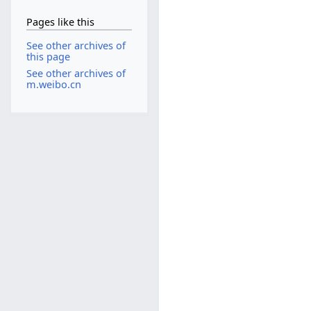
Pages like this
See other archives of
this page
See other archives of
m.weibo.cn