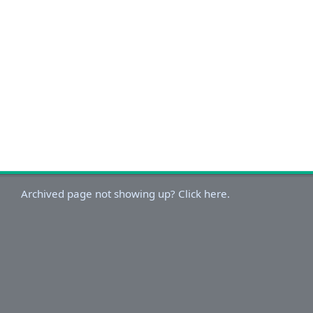
Archived page not showing up? Click here.