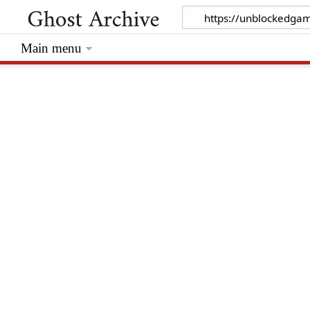
Main menu