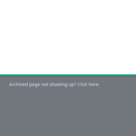
Archived page not showing up? Click here.