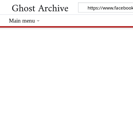
Main menu