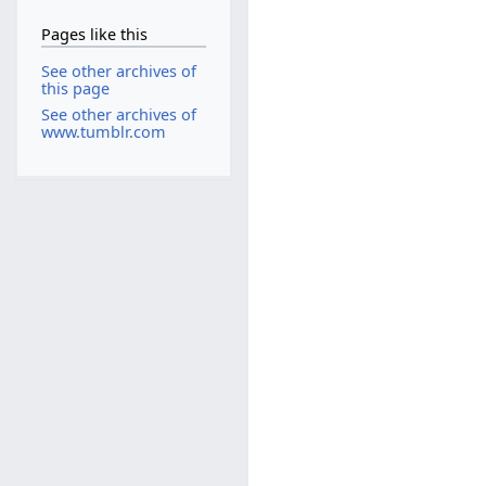
Pages like this
See other archives of
this page
See other archives of
www.tumblr.com