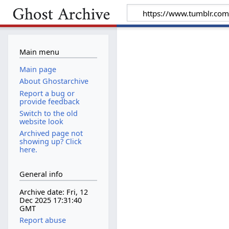
Main menu
Main page
About Ghostarchive
Report a bug or
provide feedback
Switch to the old
website look
Archived page not
showing up? Click
here.
General info
Archive date: Fri, 12
Dec 2025 17:31:40
GMT
Report abuse