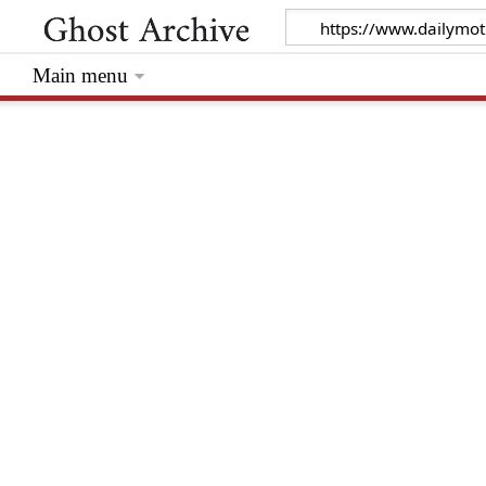
Main menu