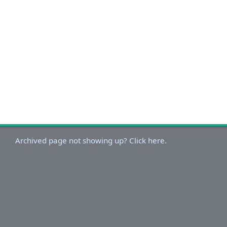
Archived page not showing up? Click here.