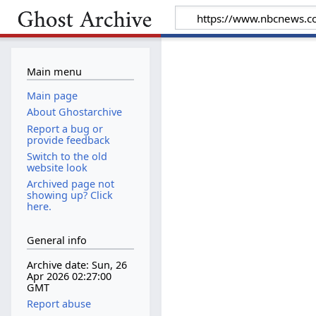
Main menu
Main page
About Ghostarchive
Report a bug or
provide feedback
Switch to the old
website look
Archived page not
showing up? Click
here.
General info
Archive date: Sun, 26
Apr 2026 02:27:00
GMT
Report abuse