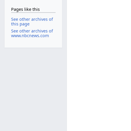
Pages like this
See other archives of
this page
See other archives of
www.nbcnews.com