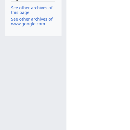
See other archives of
this page
See other archives of
www.google.com