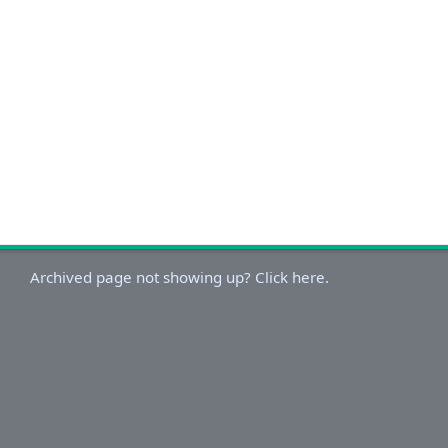
Archived page not showing up? Click here.