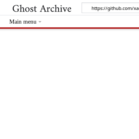
Main menu