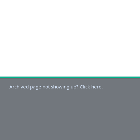
Archived page not showing up? Click here.