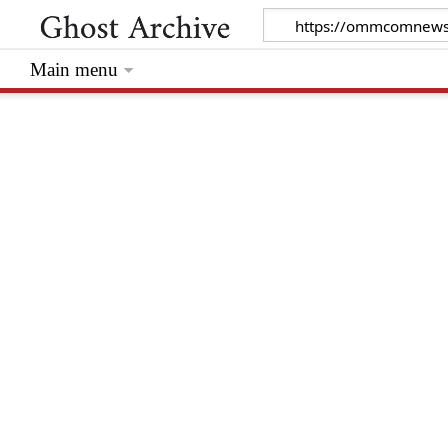
Main menu