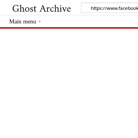
Main menu