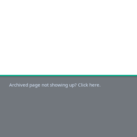
Archived page not showing up? Click here.