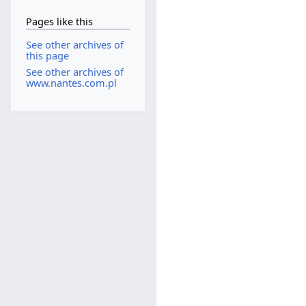
Pages like this
See other archives of
this page
See other archives of
www.nantes.com.pl