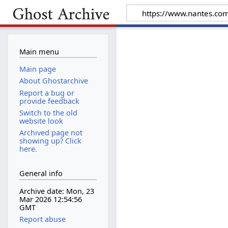
Main menu
Main page
About Ghostarchive
Report a bug or
provide feedback
Switch to the old
website look
Archived page not
showing up? Click
here.
General info
Archive date: Mon, 23
Mar 2026 12:54:56
GMT
Report abuse