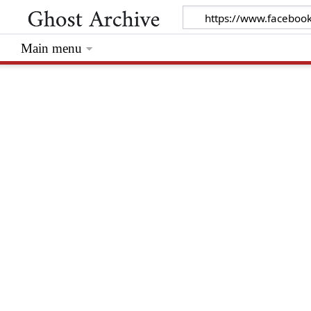
Main menu