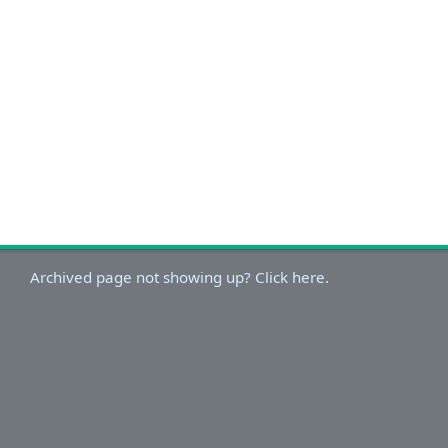
Archived page not showing up? Click here.