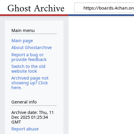
Main menu
Main page
About Ghostarchive
Report a bug or
provide feedback
Switch to the old
website look
Archived page not
showing up? Click
here.
General info
Archive date: Thu, 11
Dec 2025 01:25:34
GMT
Report abuse