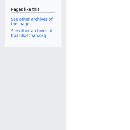
Pages like this
See other archives of
this page
See other archives of
boards.4chan.org