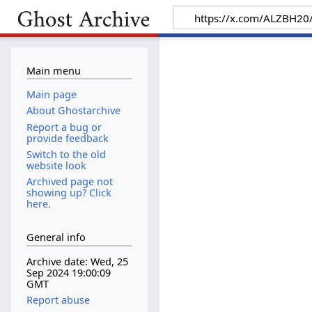
Main menu
Main page
About Ghostarchive
Report a bug or
provide feedback
Switch to the old
website look
Archived page not
showing up? Click
here.
General info
Archive date: Wed, 25
Sep 2024 19:00:09
GMT
Report abuse