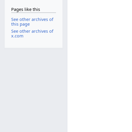
Pages like this
See other archives of
this page
See other archives of
x.com