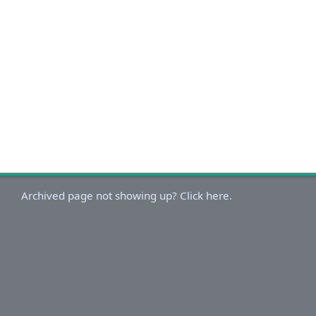
Archived page not showing up? Click here.