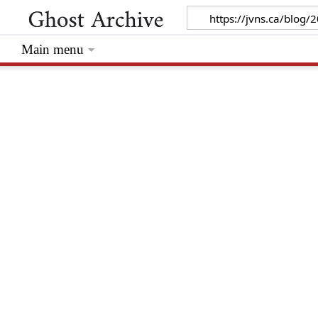
Main menu