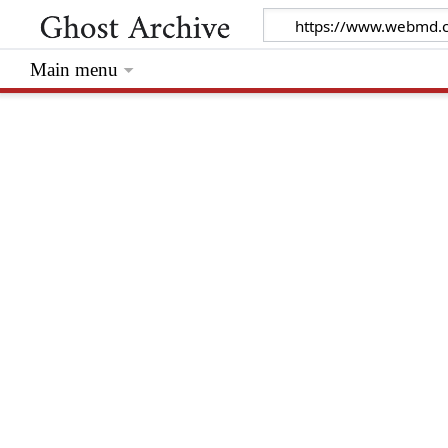
Main menu