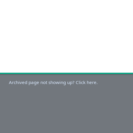
Archived page not showing up? Click here.