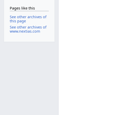
Pages like this
See other archives of
this page
See other archives of
www.nextias.com