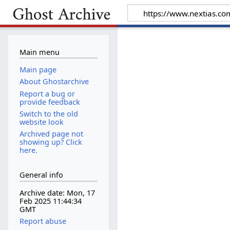
Main menu
Main page
About Ghostarchive
Report a bug or
provide feedback
Switch to the old
website look
Archived page not
showing up? Click
here.
General info
Archive date: Mon, 17
Feb 2025 11:44:34
GMT
Report abuse