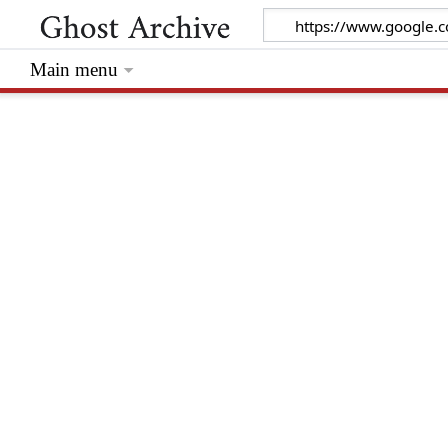
Main menu