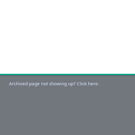
Archived page not showing up? Click here.