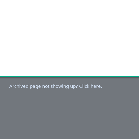
Archived page not showing up? Click here.