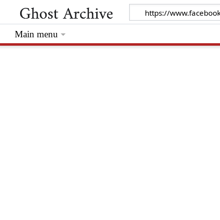
Main menu