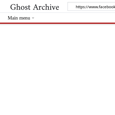
Main menu