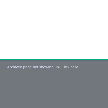
Archived page not showing up? Click here.