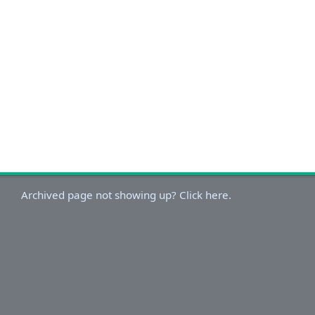
Archived page not showing up? Click here.