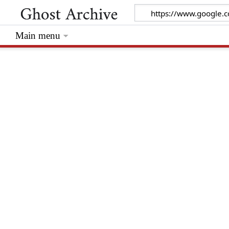
Main menu