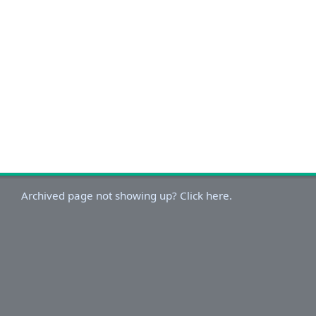
Archived page not showing up? Click here.