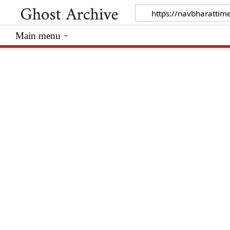
Main menu