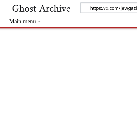
Main menu