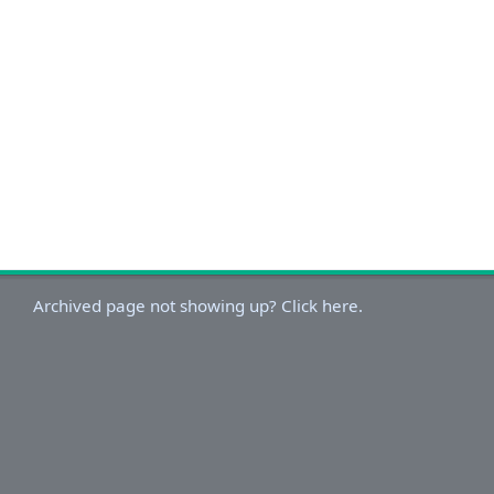
Archived page not showing up? Click here.