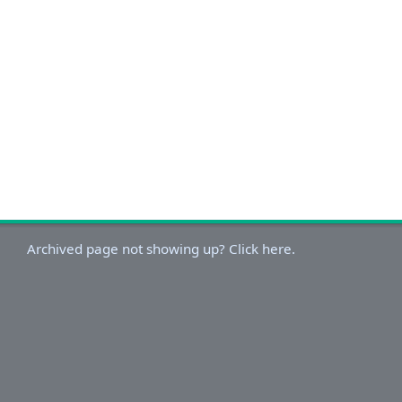
Archived page not showing up? Click here.