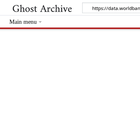
Main menu