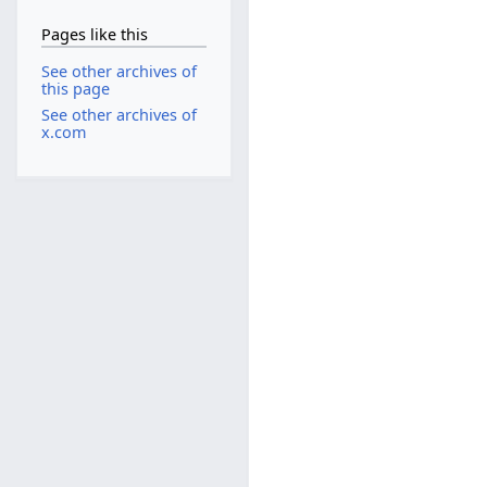
Pages like this
See other archives of
this page
See other archives of
x.com