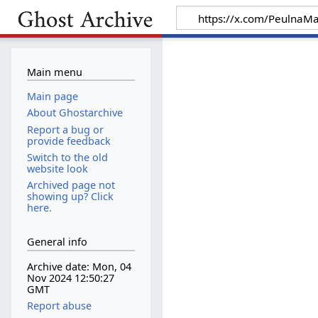
Main menu
Main page
About Ghostarchive
Report a bug or
provide feedback
Switch to the old
website look
Archived page not
showing up? Click
here.
General info
Archive date: Mon, 04
Nov 2024 12:50:27
GMT
Report abuse