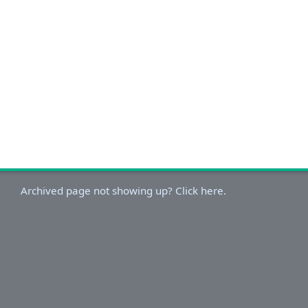
Archived page not showing up? Click here.