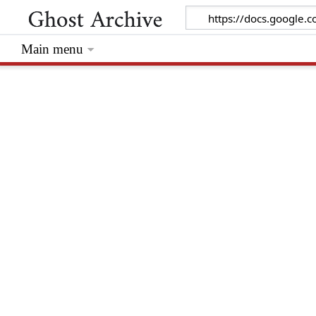
Main menu