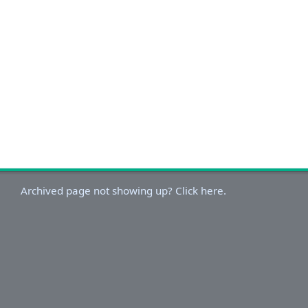
Archived page not showing up? Click here.