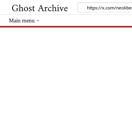
Main menu