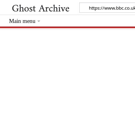
Main menu