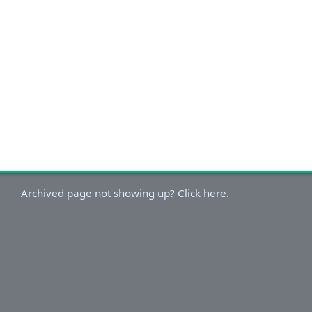
Archived page not showing up? Click here.