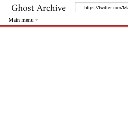
Main menu