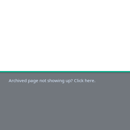
Archived page not showing up? Click here.