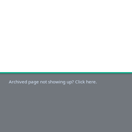
Archived page not showing up? Click here.