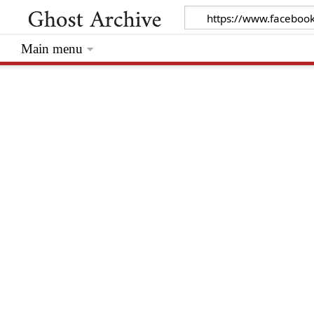
Main menu