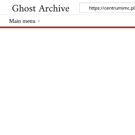
Main menu