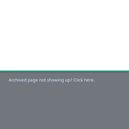
Archived page not showing up? Click here.