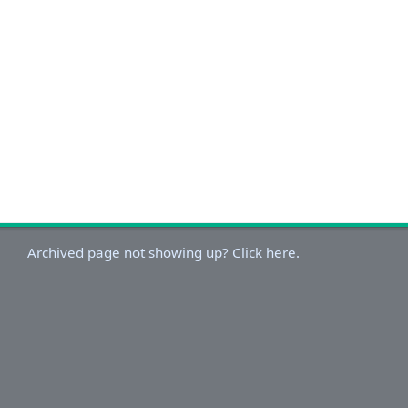
Archived page not showing up? Click here.