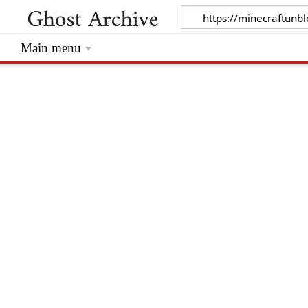
Main menu