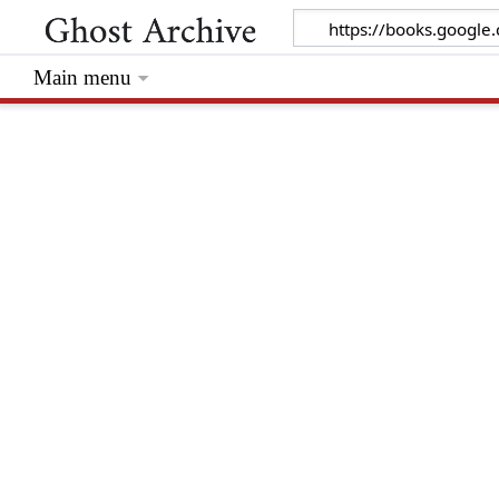
Main menu