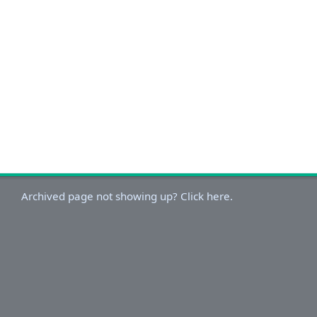
Archived page not showing up? Click here.