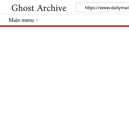
Main menu