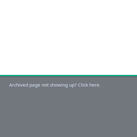
Archived page not showing up? Click here.