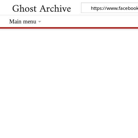
Main menu