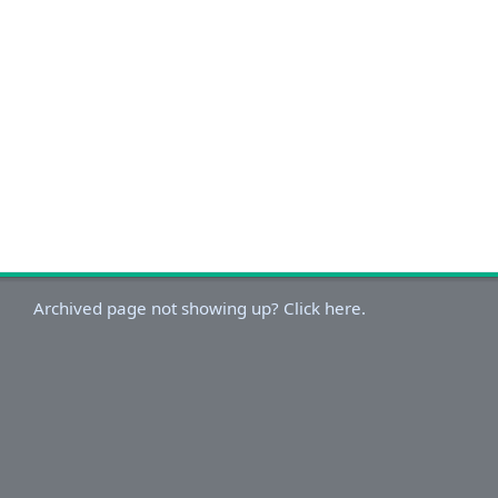
Archived page not showing up? Click here.