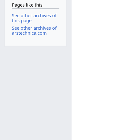
Pages like this
See other archives of
this page
See other archives of
arstechnica.com