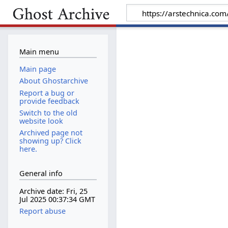
Main menu
Main page
About Ghostarchive
Report a bug or
provide feedback
Switch to the old
website look
Archived page not
showing up? Click
here.
General info
Archive date: Fri, 25
Jul 2025 00:37:34 GMT
Report abuse