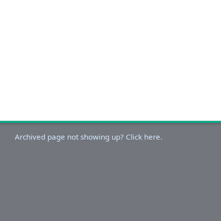
Archived page not showing up? Click here.