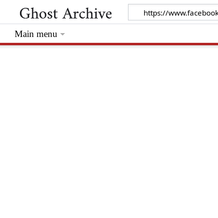
Main menu