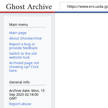
Main menu
Main page
About Ghostarchive
Report a bug or
provide feedback
Switch to the old
website look
Archived page not
showing up? Click
here.
General info
Archive date: Mon, 15
Sep 2025 02:18:00
GMT
Report abuse