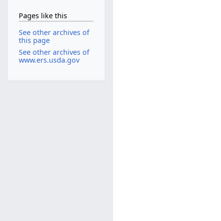
Pages like this
See other archives of
this page
See other archives of
www.ers.usda.gov