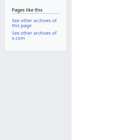
Pages like this
See other archives of
this page
See other archives of
x.com