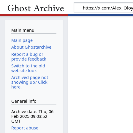
Main menu
Main page
About Ghostarchive
Report a bug or
provide feedback
Switch to the old
website look
Archived page not
showing up? Click
here.
General info
Archive date: Thu, 06
Feb 2025 09:03:52
GMT
Report abuse