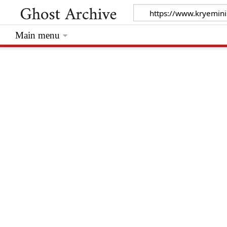
Main menu