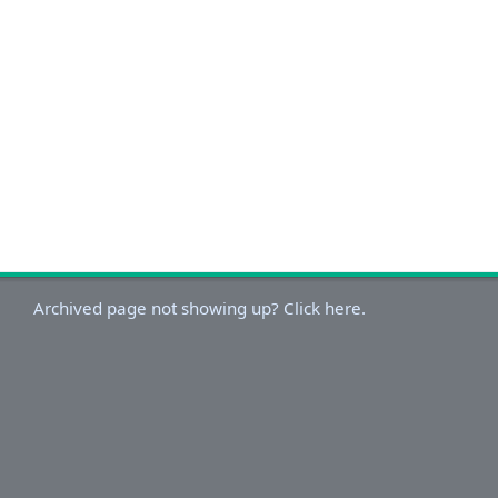
Archived page not showing up? Click here.