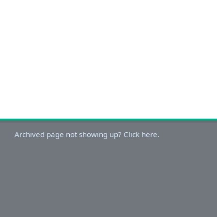
Archived page not showing up? Click here.