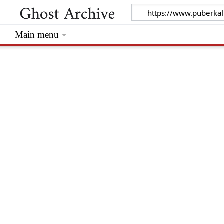
Main menu