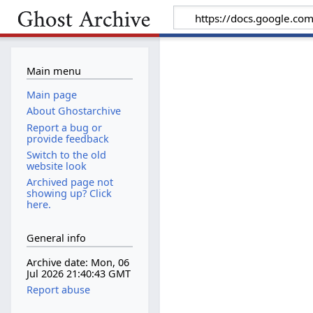
Main menu
Main page
About Ghostarchive
Report a bug or
provide feedback
Switch to the old
website look
Archived page not
showing up? Click
here.
General info
Archive date: Mon, 06
Jul 2026 21:40:43 GMT
Report abuse