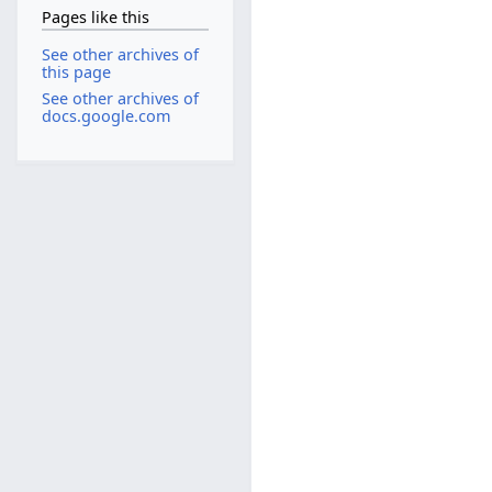
Pages like this
See other archives of
this page
See other archives of
docs.google.com