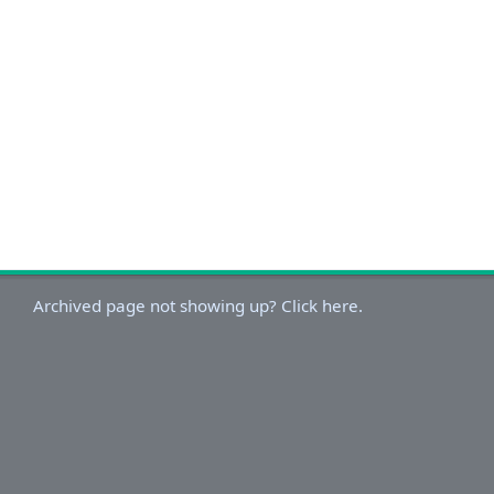
Archived page not showing up? Click here.