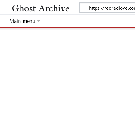
Main menu