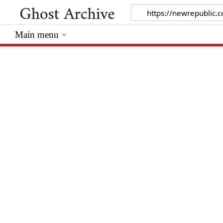
Main menu