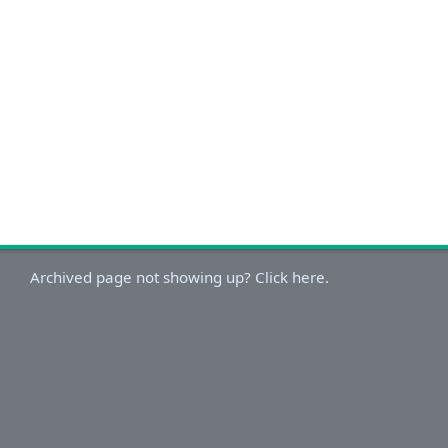
Archived page not showing up? Click here.