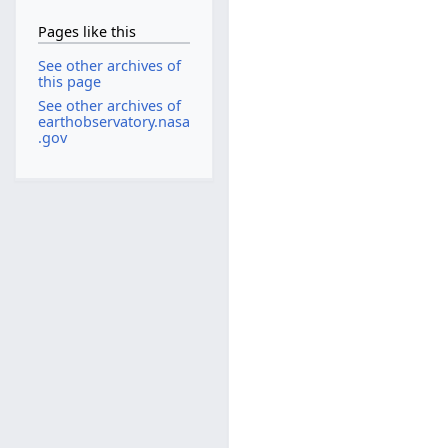
Pages like this
See other archives of
this page
See other archives of
earthobservatory.nasa
.gov