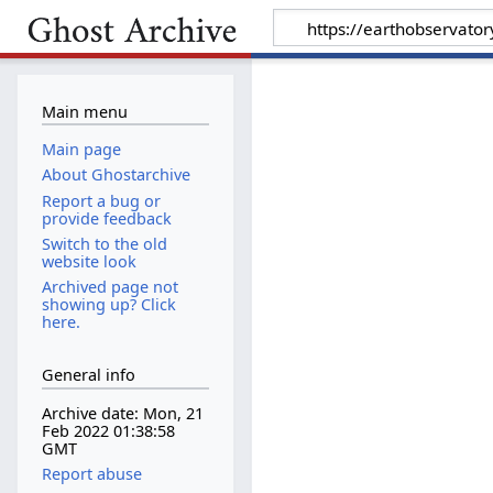
Main menu
Main page
About Ghostarchive
Report a bug or
provide feedback
Switch to the old
website look
Archived page not
showing up? Click
here.
General info
Archive date: Mon, 21
Feb 2022 01:38:58
GMT
Report abuse