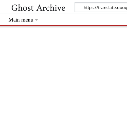
Main menu