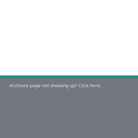
Archived page not showing up? Click here.