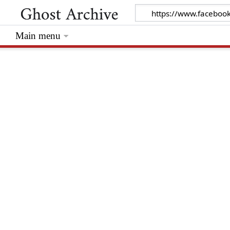
Main menu