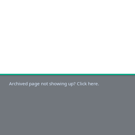
Archived page not showing up? Click here.